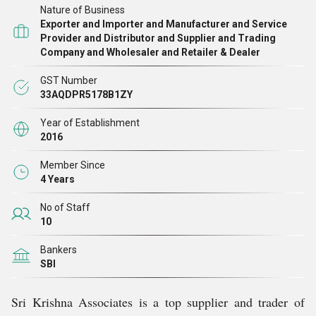
Nature of Business
customer relationships, we also adhere to moral business
Exporter and Importer and Manufacturer and Service
practices and uphold the highest levels of transparency in
Provider and Distributor and Supplier and Trading
Company and Wholesaler and Retailer & Dealer
all of our dealings. We also offer various services for
tennis ball machine, manual string machine and more.
GST Number
33AQDPR5178B1ZY
We owe our Mr. Ramachandran K., whose unwavering
support and guidance have helped us achieve exponential
Year of Establishment
2016
growth in the current market, gratitude for our success
story.
Member Since
4 Years
No of Staff
10
Bankers
SBI
Sri Krishna Associates is a top supplier and trader of