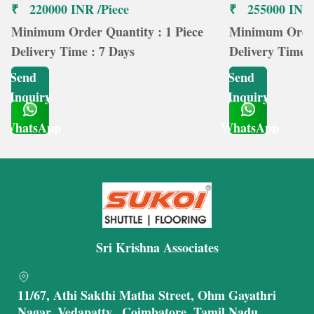
₹ 220000 INR /Piece
₹ 255000 INR 
Minimum Order Quantity : 1 Piece
Minimum Order 
Delivery Time : 7 Days
Delivery Time :
Send
Send
Inquiry
Inquiry
WhatsApp
WhatsApp
Get Latest Price
Get Latest Price
Sri Krishna Associates
11/67, Athi Sakthi Matha Street, Ohm Gayathri
Nagar, Vedapatty,, Coimbatore, Tamil Nadu,