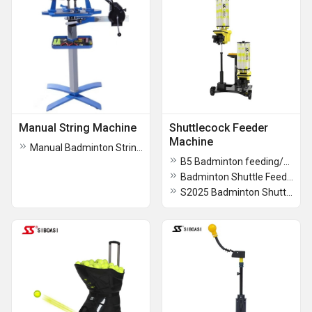
Manual String Machine
Shuttlecock Feeder
Machine
Manual Badminton Stringing Machine - S228
B5 Badminton feeding/shooting Machine
Badminton Shuttle Feeding Machine B2300A
S2025 Badminton Shuttle Throwing Machine