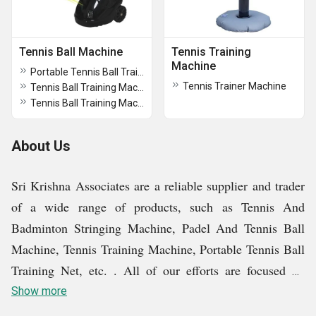
Tennis Ball Machine
Tennis Training
Machine
Portable Tennis Ball Training Net
Tennis Trainer Machine
Tennis Ball Training Machine TP210
Tennis Ball Training Machine
About Us
Sri Krishna Associates are a reliable supplier and trader
of a wide range of products, such as Tennis And
Badminton Stringing Machine, Padel And Tennis Ball
Machine, Tennis Training Machine, Portable Tennis Ball
Training Net, etc. . All of our efforts are focused on
meeting client expectations by giving them exceptional
Show more
products at fair rates. In order to maintain positive