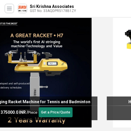
Sri Krishna Associates
GST No. 33AQDPR5178B1ZY
H6 BADMINTON RESTRINGING MACHINE
255000.0 INR
/
Piece
Get a Price/Quote