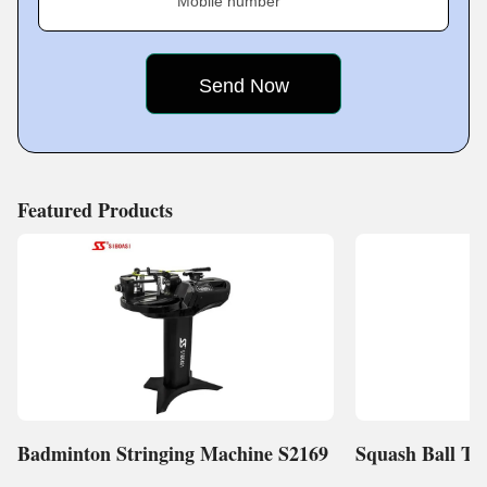
Mobile number
Key Facts of Sri Krishna Associates:
Featured Products
Badminton Stringing Machine S2169
Squash Ball Tr