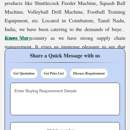
products like Shuttlecock Feeder Machine, Squash Ball
Machine, Volleyball Drill Machine, Football Training
Equipment, etc. Located in Coimbatore, Tamil Nadu,
India, we have been catering to the demands of buyers
Know More
across the country as we have strong supply chain
management. It gives us immense pleasure to see that
demand for our products is increasing day by day, which
Share a Quick Message with us
is a testimony to our excellence.
Get Quotation
Get Price List
Discuss Requirement
We have been maintaining a market leading image since
2016, which is the result of our hard work and
Enter Buying Requirement Details
commitment. Trusting us has always been the right
option for our customers, and in the future too, we will
not give them any scope for disappointment.