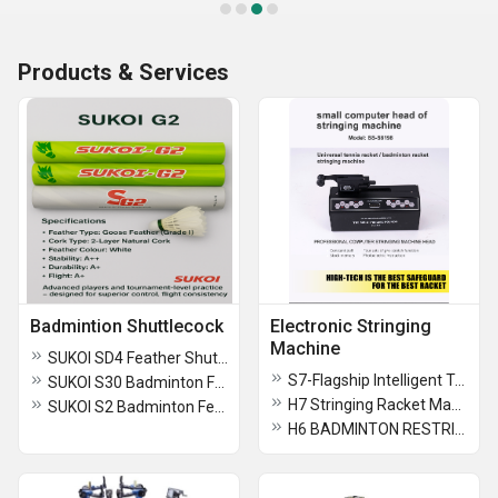
Products & Services
Badmintion Shuttlecock
Electronic Stringing
Machine
SUKOI SD4 Feather Shuttlecocok
S7-Flagship Intelligent Touch Badminton Stringing Machine
SUKOI S30 Badminton Feather Shuttlecock
H7 Stringing Racket Machine for Tennis and Badminton
SUKOI S2 Badminton Feather Shuttlecock
H6 BADMINTON RESTRINGING MACHINE