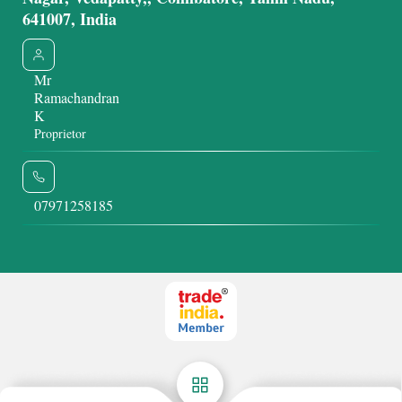
641007, India
Mr
Ramachandran
K
Proprietor
07971258185