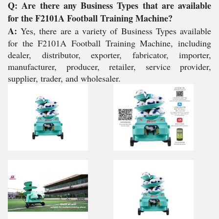
Q: Are there any Business Types that are available
for the F2101A Football Training Machine?
A:
Yes, there are a variety of Business Types available
for the F2101A Football Training Machine, including
dealer, distributor, exporter, fabricator, importer,
manufacturer, producer, retailer, service provider,
supplier, trader, and wholesaler.