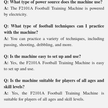
Q: What type of power source does the machine use?
A:
The F2101A Football Training Machine is powered
by electricity.
Q: What type of football techniques can I practice
with the machine?
A:
You can practice a variety of techniques, including
passing, shooting, dribbling, and more.
Q: Is the machine easy to set up and use?
A:
Yes, the F2101A Football Training Machine is easy
to set up and use.
Q: Is the machine suitable for players of all ages and
skill levels?
A:
Yes, the F2101A Football Training Machine is
suitable for players of all ages and skill levels.