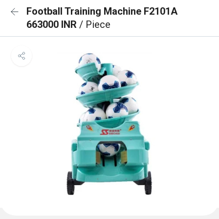
Football Training Machine F2101A
663000 INR
/ Piece