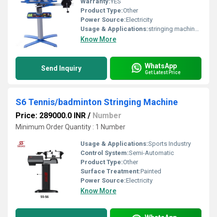
Warranty:
YES
Product Type:
Other
Power Source:
Electricity
Usage & Applications:
stringing machine for badminton and tennis
Know More
WhatsApp
Send Inquiry
Get Latest Price
S6 Tennis/badminton Stringing Machine
Price: 289000.0 INR
/
Number
Minimum Order Quantity : 1 Number
Usage & Applications:
Sports Industry
Control System:
Semi-Automatic
Product Type:
Other
Surface Treatment:
Painted
Power Source:
Electricity
Know More