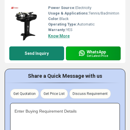
Power Source:
Electricity
Usage & Applications:
Tennis/Badminton
Color:
Black
Operating Type:
Automatic
Warranty:
YES
Know More
WhatsApp
Send Inquiry
Get Latest Price
Share a Quick Message with us
Get Quotation
Get Price List
Discuss Requirement
Enter Buying Requirement Details