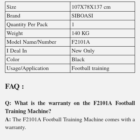
Size
107X78X137 cm
Brand
SIBOASI
Quantity Per Pack
1
Weight
140 KG
Model Name/Number
F2101A
I Deal In
New Only
Color
Black
Usage/Application
Football training
FAQ :
Q: What is the warranty on the F2101A Football
Training Machine?
A:
The F2101A Football Training Machine comes with a
warranty.