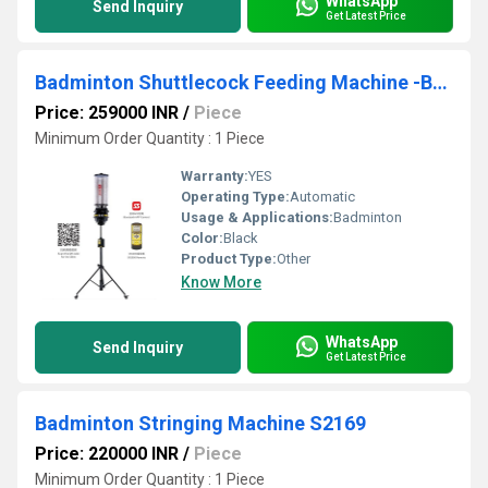
WhatsApp
Send Inquiry
Get Latest Price
Badminton Shuttlecock Feeding Machine -B2202A
Price: 259000 INR
/
Piece
Minimum Order Quantity : 1 Piece
Warranty:
YES
Operating Type:
Automatic
Usage & Applications:
Badminton
Color:
Black
Product Type:
Other
Know More
WhatsApp
Send Inquiry
Get Latest Price
Badminton Stringing Machine S2169
Price: 220000 INR
/
Piece
Minimum Order Quantity : 1 Piece