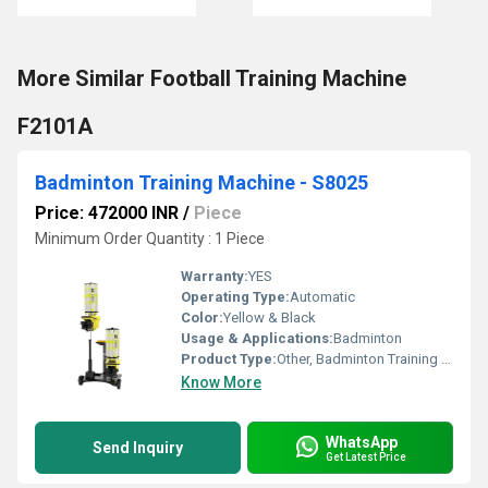
More Similar Football Training Machine
F2101A
Badminton Training Machine - S8025
Price: 472000 INR
/
Piece
Minimum Order Quantity : 1 Piece
Warranty:
YES
Operating Type:
Automatic
Color:
Yellow & Black
Usage & Applications:
Badminton
Product Type:
Other, Badminton Training Machine
Know More
WhatsApp
Send Inquiry
Get Latest Price