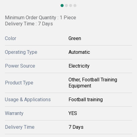
Minimum Order Quantity : 1 Piece
Delivery Time : 7 Days
Color
Green
Operating Type
Automatic
Power Source
Electricity
Other, Football Training
Product Type
Equipment
Usage & Applications
Football training
Warranty
YES
Delivery Time
7 Days