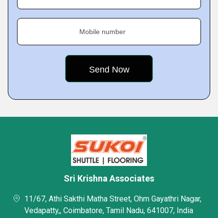
Mobile number
Sri Krishna Associates
11/67, Athi Sakthi Matha Street, Ohm Gayathri Nagar,
Vedapatty,, Coimbatore, Tamil Nadu, 641007, India