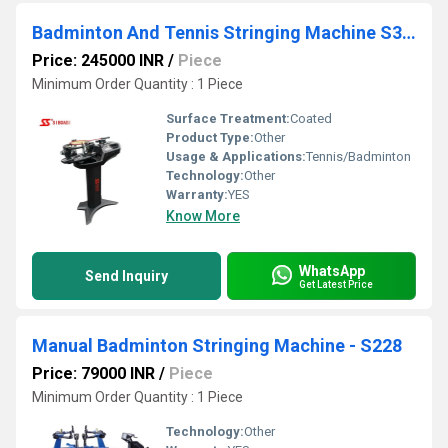
Badminton And Tennis Stringing Machine S3169
Price: 245000 INR
/
Piece
Minimum Order Quantity : 1 Piece
Surface Treatment:
Coated
Product Type:
Other
Usage & Applications:
Tennis/Badminton
Technology:
Other
Warranty:
YES
Know More
WhatsApp
Send Inquiry
Get Latest Price
Manual Badminton Stringing Machine - S228
Price: 79000 INR
/
Piece
Minimum Order Quantity : 1 Piece
Technology:
Other