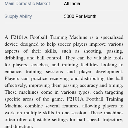
Main Domestic Market
All India
Supply Ability
5000 Per Month
A F2101A Football Training Machine is a specialized
device designed to help soccer players improve various
aspects of their skills, such as shooting, passing,
dribbling, and ball control. They can be valuable tools
for players, coaches, and training facilities looking to
enhance training sessions and player development.
Players can practice receiving and distributing the ball
effectively, improving their passing accuracy and timing.
These machines come in various types, each targeting
specific areas of the game. F2101A Football Training
Machine combine several features, allowing players to
work on multiple skills in one session. These machines
often offer adjustable settings for ball speed, trajectory,
and direction.