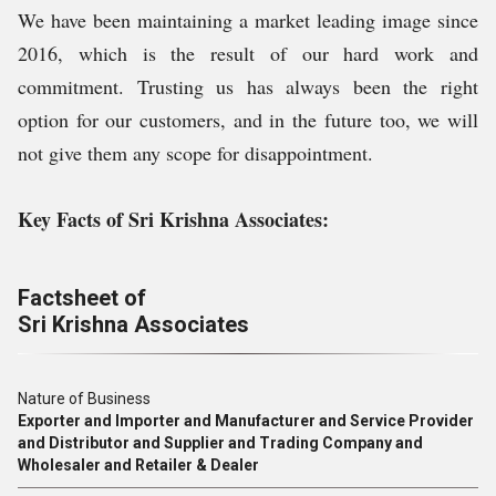
We have been maintaining a market leading image since
2016, which is the result of our hard work and
commitment. Trusting us has always been the right
option for our customers, and in the future too, we will
not give them any scope for disappointment.
Key Facts of Sri Krishna Associates:
Factsheet of
Sri Krishna Associates
Nature of Business
Exporter and Importer and Manufacturer and Service Provider
and Distributor and Supplier and Trading Company and
Wholesaler and Retailer & Dealer