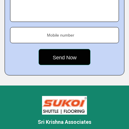
Mobile number
Sri Krishna Associates