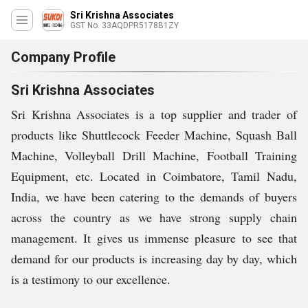
Sri Krishna Associates
GST No. 33AQDPR5178B1ZY
Company Profile
Sri Krishna Associates
Sri Krishna Associates is a top supplier and trader of
products like Shuttlecock Feeder Machine, Squash Ball
Machine, Volleyball Drill Machine, Football Training
Equipment, etc. Located in Coimbatore, Tamil Nadu,
India, we have been catering to the demands of buyers
across the country as we have strong supply chain
management. It gives us immense pleasure to see that
demand for our products is increasing day by day, which
is a testimony to our excellence.