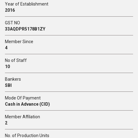
Year of Establishment
2016
GST NO
33AQDPR5178B1ZY
Member Since
4
No of Staff
10
Bankers
SBI
Mode Of Payment
Cash in Advance (CID)
Member Affilation
2
No. of Production Units