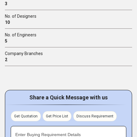
3
No. of Designers
10
No. of Engineers
5
Company Branches
2
Share a Quick Message with us
Get Quotation
Get Price List
Discuss Requirement
Enter Buying Requirement Details