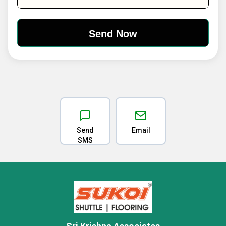
Send
Email
SMS