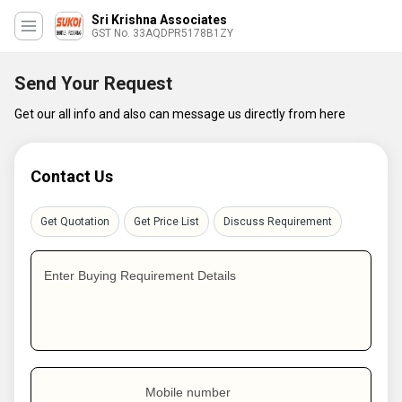
Sri Krishna Associates
GST No. 33AQDPR5178B1ZY
Send Your Request
Get our all info and also can message us directly from here
Contact Us
Get Quotation
Get Price List
Discuss Requirement
Enter Buying Requirement Details
Mobile number