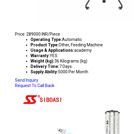
BADMINTON SHUTTLECOCK FEEDING MACHIN
Price: 289000 INR/Piece
Operating Type:
Automatic
Product Type:
Other, Feeding Machine
Usage & Applications:
academy
Warranty:
YES
Weight (kg):
36 Kilograms (kg)
Delivery Time:
7 Days
Supply Ability:
5000 Per Month
Send Inquiry
Request To Call Back