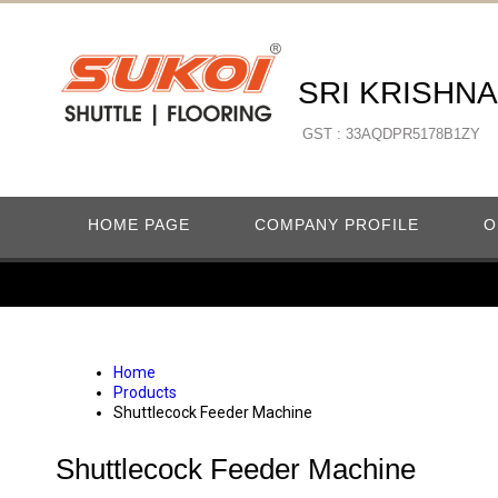
SRI KRISHN
GST : 33AQDPR5178B1ZY
HOME PAGE
COMPANY PROFILE
O
Home
Products
Shuttlecock Feeder Machine
Shuttlecock Feeder Machine