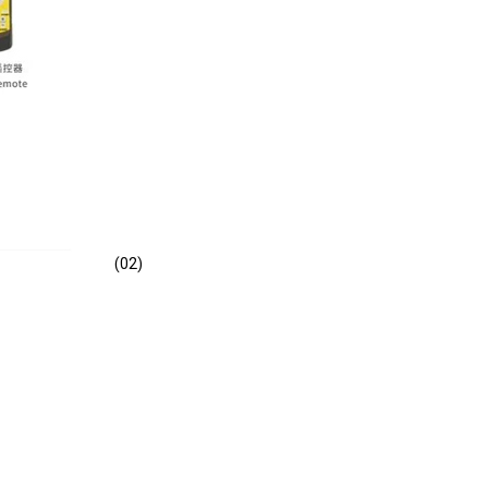
(02)
E -B2202A