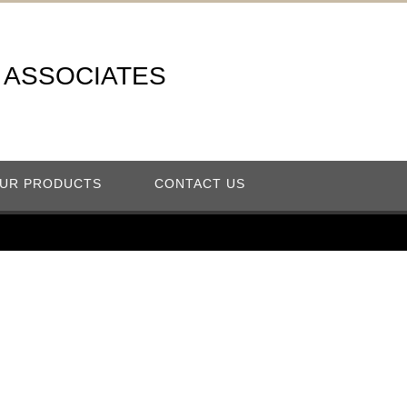
A ASSOCIATES
UR PRODUCTS
CONTACT US