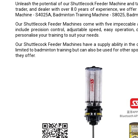
Unleash the potential of our Shuttlecock Feeder Machine and tak
trader, and dealer with over 8.0 years of experience, we of
Machine - S4025A, Badminton Training Machine - S8025, Ba
Our Shuttlecock Feeder Machines come with five impeccable 
include precision control, adjustable speed, easy operation
personalise your training to suit your needs.
Our Shuttlecock Feeder Machines have a supply ability in the 
limited to badminton training but can also be used for other sp
they offer.