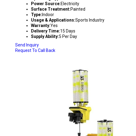
Power Source:
Electricity
Surface Treatment:
Painted
Type:
Indoor
Usage & Applications:
Sports Industry
Warranty:
Yes
Delivery Time:
15 Days
Supply Ability:
5 Per Day
Send Inquiry
Request To Call Back