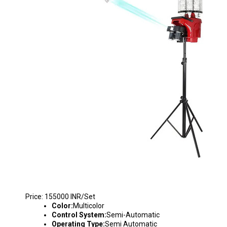
S2025 BADMINTON SHUTTLE THROWING MA
Price: 155000 INR/Set
Color:
Multicolor
Control System:
Semi-Automatic
Operating Type:
Semi Automatic