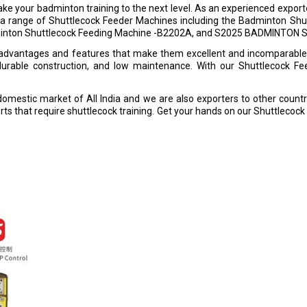
e your badminton training to the next level. As an experienced exporter, 
fer a range of Shuttlecock Feeder Machines including the Badminton S
dminton Shuttlecock Feeding Machine -B2202A, and S2025 BADMINTO
advantages and features that make them excellent and incomparable t
, durable construction, and low maintenance. With our Shuttlecock F
domestic market of All India and we are also exporters to other countr
orts that require shuttlecock training. Get your hands on our Shuttlecoc