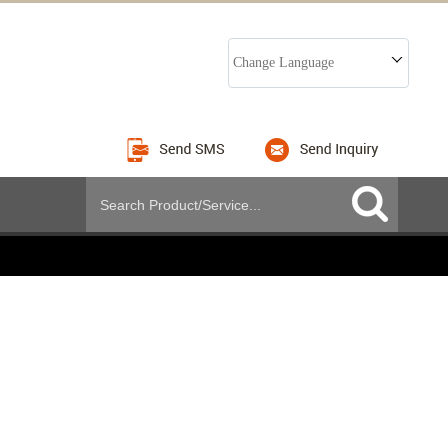
Change Language