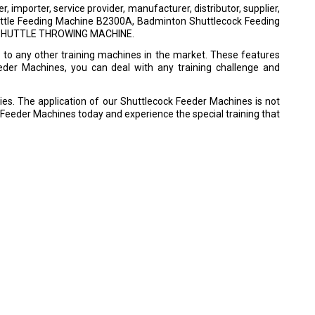
importer, service provider, manufacturer, distributor, supplier,
huttle Feeding Machine B2300A, Badminton Shuttlecock Feeding
N SHUTTLE THROWING MACHINE.
o any other training machines in the market. These features
eeder Machines, you can deal with any training challenge and
ies. The application of our Shuttlecock Feeder Machines is not
k Feeder Machines today and experience the special training that