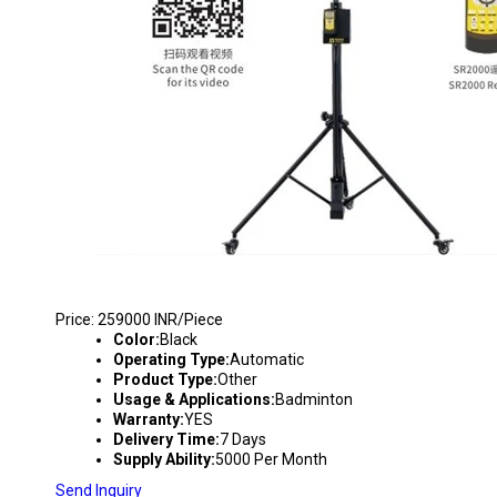
BADMINTON SHUTTLECOCK FEEDING MACHIN
Price: 259000 INR/Piece
Color:
Black
Operating Type:
Automatic
Product Type:
Other
Usage & Applications:
Badminton
Warranty:
YES
Delivery Time:
7 Days
Supply Ability:
5000 Per Month
Send Inquiry