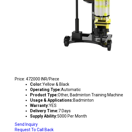
BADMINTON TRAINING MACHINE - S8025
Price: 472000 INR/Piece
Color:
Yellow & Black
Operating Type:
Automatic
Product Type:
Other, Badminton Training Machine
Usage & Applications:
Badminton
Warranty:
YES
Delivery Time:
7 Days
Supply Ability:
5000 Per Month
Send Inquiry
Request To Call Back