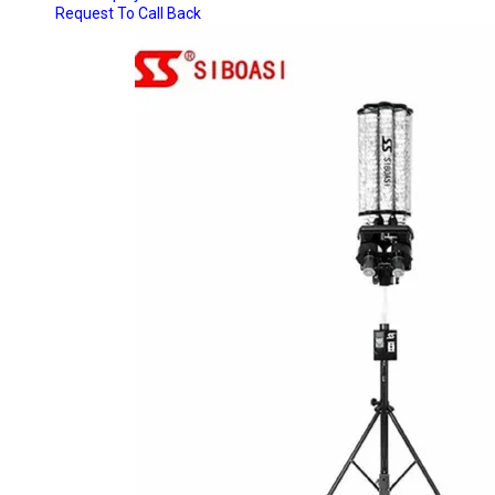
Request To Call Back