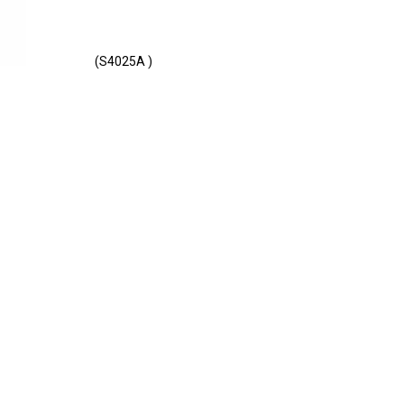
(S4025A )
E - S4025A