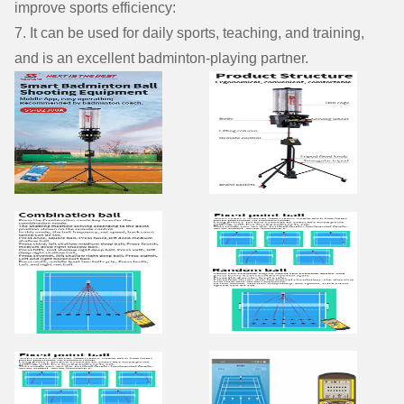
improve sports efficiency:
7. It can be used for daily sports, teaching, and training,
and is an excellent badminton-playing partner.