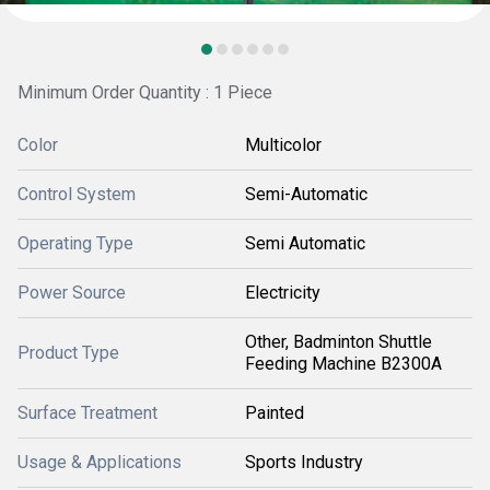
Minimum Order Quantity : 1 Piece
Color
Multicolor
Control System
Semi-Automatic
Operating Type
Semi Automatic
Power Source
Electricity
Other, Badminton Shuttle
Product Type
Feeding Machine B2300A
Surface Treatment
Painted
Usage & Applications
Sports Industry