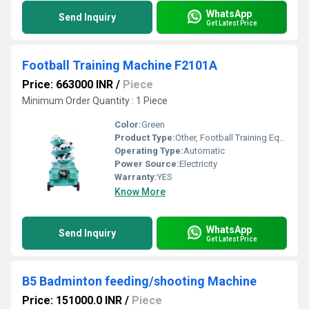
WhatsApp
Send Inquiry
Get Latest Price
Football Training Machine F2101A
Price: 663000 INR
/
Piece
Minimum Order Quantity : 1 Piece
Color:
Green
Product Type:
Other, Football Training Equipment
Operating Type:
Automatic
Power Source:
Electricity
Warranty:
YES
Know More
WhatsApp
Send Inquiry
Get Latest Price
B5 Badminton feeding/shooting Machine
Price: 151000.0 INR
/
Piece