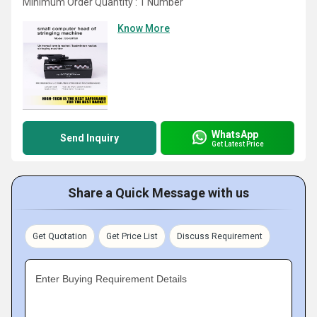
Minimum Order Quantity : 1 Number
Know More
WhatsApp
Send Inquiry
Get Latest Price
Share a Quick Message with us
Get Quotation
Get Price List
Discuss Requirement
Enter Buying Requirement Details