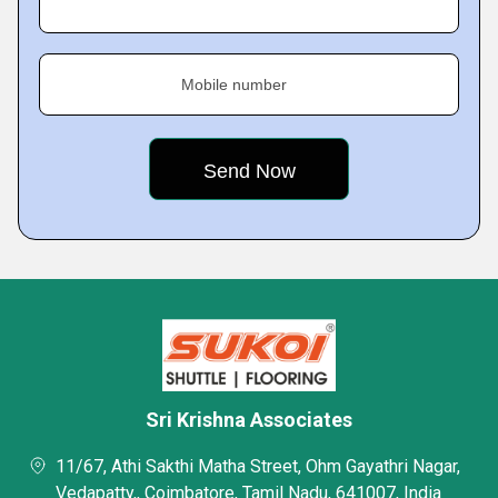
Mobile number
Sri Krishna Associates
11/67, Athi Sakthi Matha Street, Ohm Gayathri Nagar,
Vedapatty,, Coimbatore, Tamil Nadu, 641007, India