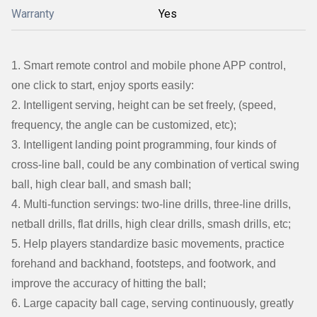
Warranty
Yes
1. Smart remote control and mobile phone APP control,
one click to start, enjoy sports easily:
2. Intelligent serving, height can be set freely, (speed,
frequency, the angle can be customized, etc);
3. Intelligent landing point programming, four kinds of
cross-line ball, could be any combination of vertical swing
ball, high clear ball, and smash ball;
4. Multi-function servings: two-line drills, three-line drills,
netball drills, flat drills, high clear drills, smash drills, etc;
5. Help players standardize basic movements, practice
forehand and backhand, footsteps, and footwork, and
improve the accuracy of hitting the ball;
6. Large capacity ball cage, serving continuously, greatly