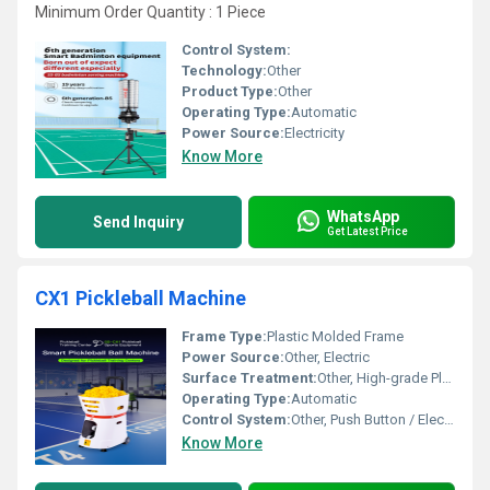
Minimum Order Quantity : 1 Piece
Control System:
Technology:
Other
Product Type:
Other
Operating Type:
Automatic
Power Source:
Electricity
Know More
WhatsApp
Send Inquiry
Get Latest Price
CX1 Pickleball Machine
Frame Type:
Plastic Molded Frame
Power Source:
Other, Electric
Surface Treatment:
Other, High-grade Plastic Finish
Operating Type:
Automatic
Control System:
Other, Push Button / Electronic
Know More