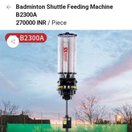
Badminton Shuttle Feeding Machine
B2300A
270000 INR
/ Piece