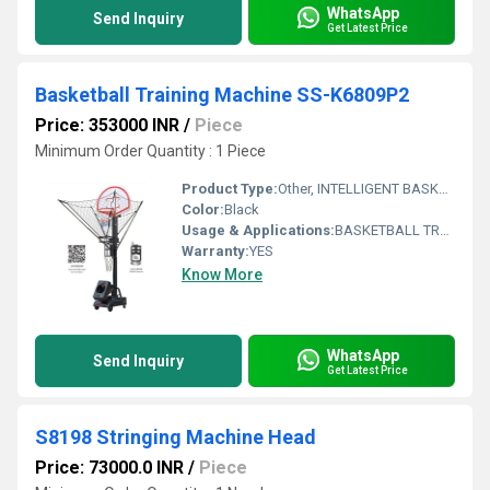
WhatsApp
Send Inquiry
Get Latest Price
Basketball Training Machine SS-K6809P2
Price: 353000 INR
/
Piece
Minimum Order Quantity : 1 Piece
Product Type:
Other, INTELLIGENT BASKETBALL EQUIPMENT FOR TEENAGERS : SS-K6809P2
Color:
Black
Usage & Applications:
BASKETBALL TRAINING
Warranty:
YES
Know More
WhatsApp
Send Inquiry
Get Latest Price
S8198 Stringing Machine Head
Price: 73000.0 INR
/
Piece