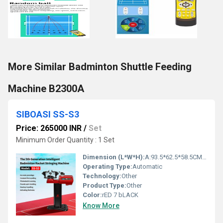
More Similar Badminton Shuttle Feeding
Machine B2300A
SIBOASI SS-S3
Price: 265000 INR
/
Set
Minimum Order Quantity : 1 Set
Dimension (L*W*H):
A:93.5*62.5*58.5CM B:58.5*34.5*32CM Centimeter (cm)
Operating Type:
Automatic
Technology:
Other
Product Type:
Other
Color:
rED 7 bLACK
Know More