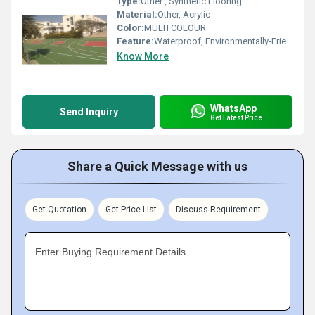
Type:
Other , Synthetic Flooring
Material:
Other, Acrylic
Color:
MULTI COLOUR
Feature:
Waterproof, Environmentally-Friendly, Non-Slip
Know More
WhatsApp
Send Inquiry
Get Latest Price
Share a Quick Message with us
Get Quotation
Get Price List
Discuss Requirement
Enter Buying Requirement Details