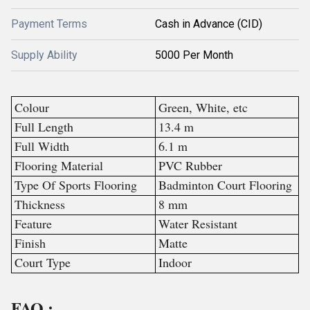
Payment Terms
Cash in Advance (CID)
Supply Ability
5000 Per Month
Colour
Green, White, etc
Full Length
13.4 m
Full Width
6.1 m
Flooring Material
PVC Rubber
Type Of Sports Flooring
Badminton Court Flooring
Thickness
8 mm
Feature
Water Resistant
Finish
Matte
Court Type
Indoor
FAQ :