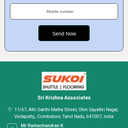
Mobile number
Sri Krishna Associates
11/67, Athi Sakthi Matha Street, Ohm Gayathri Nagar,
Vedapatty,, Coimbatore, Tamil Nadu, 641007, India
Mr Ramachandran K