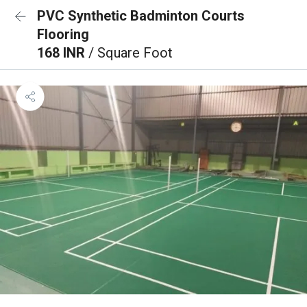
PVC Synthetic Badminton Courts
Flooring
168 INR
/ Square Foot