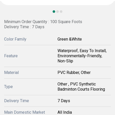
Minimum Order Quantity : 100 Square Foots
Delivery Time : 7 Days
Color Family
Green &White
Waterproof, Easy To Install,
Feature
Environmentally-Friendly,
Non-Slip
Material
PVC Rubber, Other
Other , PVC Synthetic
Type
Badminton Courts Flooring
Delivery Time
7 Days
Main Domestic Market
All India