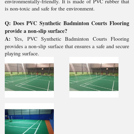
environmentally-friendly. It is made of PVC rubber that
is non-toxic and safe for the environment.
Q: Does PVC Synthetic Badminton Courts Flooring
provide a non-slip surface?
A:
Yes, PVC Synthetic Badminton Courts Flooring
provides a non-slip surface that ensures a safe and secure
playing surface.