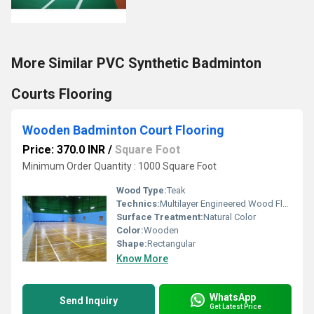
More Similar PVC Synthetic Badminton
Courts Flooring
Wooden Badminton Court Flooring
Price: 370.0 INR
/
Square Foot
Minimum Order Quantity : 1000 Square Foot
Wood Type:
Teak
Technics:
Multilayer Engineered Wood Flooring
Surface Treatment:
Natural Color
Color:
Wooden
Shape:
Rectangular
Know More
WhatsApp
Send Inquiry
Get Latest Price