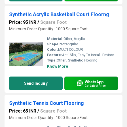
Synthetic Acrylic Basketball Court Floorng
Price: 95 INR
/
Square Foot
Minimum Order Quantity : 1000 Square Foot
Material:
Other, Acrylic
Shape:
rectangular
Color:
MULTI COLOUR
Feature:
Anti-Slip, Easy To Install, Environmentally-Friendly, Non-Slip
Type:
Other , Synthetic Flooring
Know More
WhatsApp
Send Inquiry
Get Latest Price
Synthetic Tennis Court Flooring
Price: 65 INR
/
Square Foot
Minimum Order Quantity : 1000 Square Foot