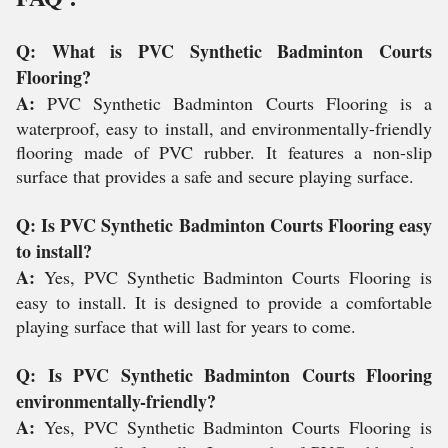
Q: What is PVC Synthetic Badminton Courts
Flooring?
A:
PVC Synthetic Badminton Courts Flooring is a
waterproof, easy to install, and environmentally-friendly
flooring made of PVC rubber. It features a non-slip
surface that provides a safe and secure playing surface.
Q: Is PVC Synthetic Badminton Courts Flooring easy
to install?
A:
Yes, PVC Synthetic Badminton Courts Flooring is
easy to install. It is designed to provide a comfortable
playing surface that will last for years to come.
Q: Is PVC Synthetic Badminton Courts Flooring
environmentally-friendly?
A:
Yes, PVC Synthetic Badminton Courts Flooring is