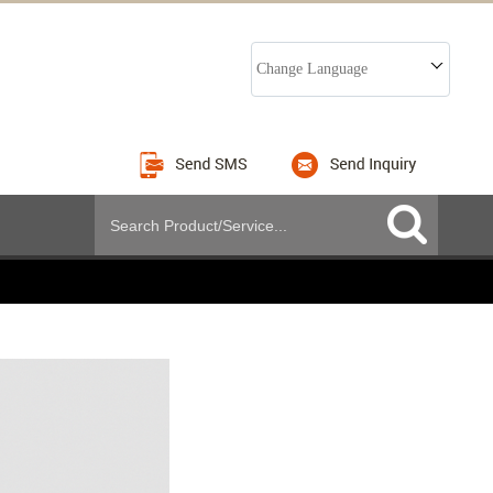
Change Language