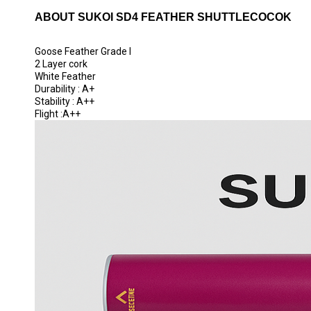
ABOUT SUKOI SD4 FEATHER SHUTTLECOCOK
Goose Feather Grade I
2 Layer cork
White Feather
Durability : A+
Stability : A++
Flight :A++