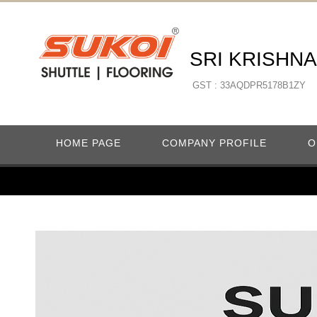
SRI KRISHN
GST : 33AQDPR5178B1ZY
HOME PAGE
COMPANY PROFILE
O