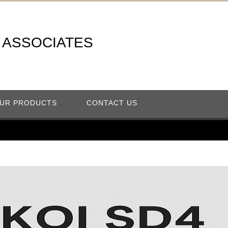
A ASSOCIATES
UR PRODUCTS
CONTACT US