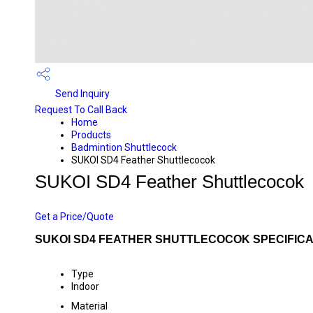
Send Inquiry
Request To Call Back
Home
Products
Badmintion Shuttlecock
SUKOI SD4 Feather Shuttlecocok
SUKOI SD4 Feather Shuttlecocok
PRICE 3750.0 INR
/ NUMBER
Get a Price/Quote
SUKOI SD4 FEATHER SHUTTLECOCOK SPECIFICA
Type
Indoor
Material