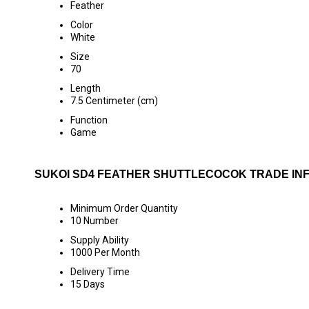
Feather
Color
White
Size
70
Length
7.5 Centimeter (cm)
Function
Game
SUKOI SD4 FEATHER SHUTTLECOCOK TRADE IN
Minimum Order Quantity
10 Number
Supply Ability
1000 Per Month
Delivery Time
15 Days